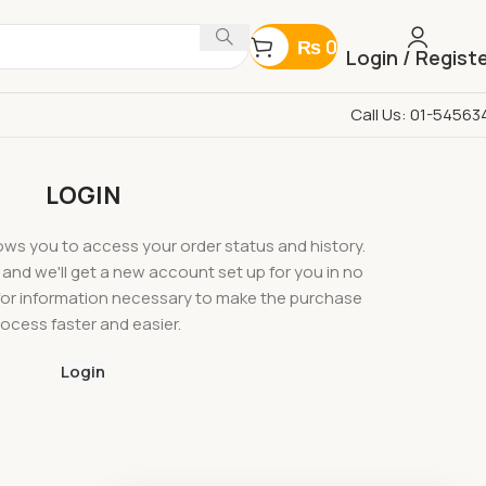
₨
0
Login / Regist
Call Us: 01-54563
LOGIN
llows you to access your order status and history.
ow, and we'll get a new account set up for you in no
u for information necessary to make the purchase
ocess faster and easier.
Login