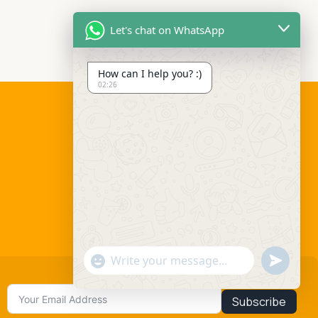
Let's chat on WhatsApp
How can I help you? :)
02:26
Social links:
Send
"+chaty_settings.lang.emoji_picker+"
WhatsApp
Message
Subscribe