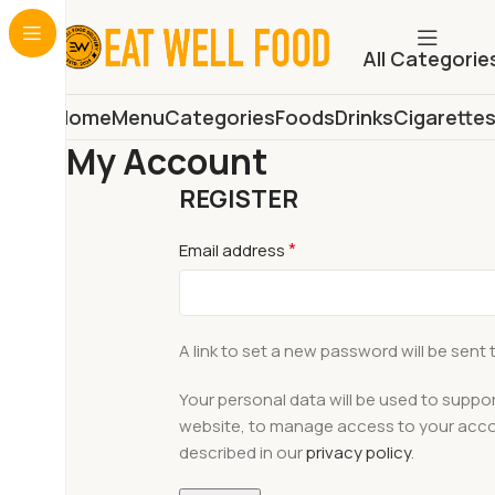
All Categorie
Home
Menu
Categories
Foods
Drinks
Cigarette
My Account
REGISTER
*
Email address
A link to set a new password will be sent 
Your personal data will be used to suppo
website, to manage access to your acco
described in our
privacy policy
.