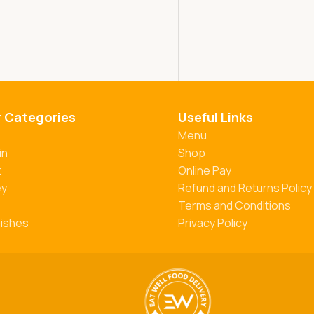
r Categories
Useful Links
Menu
in
Shop
t
Online Pay
ey
Refund and Returns Policy
Terms and Conditions
Dishes
Privacy Policy