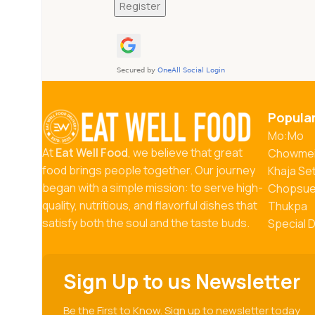
Register
Popula
Mo:Mo
At
Eat Well Food
, we believe that great
Chowme
food brings people together. Our journey
Khaja Se
began with a simple mission: to serve high-
Chopsu
quality, nutritious, and flavorful dishes that
Thukpa
satisfy both the soul and the taste buds.
Special 
Sign Up to us Newsletter
Be the First to Know. Sign up to newsletter today