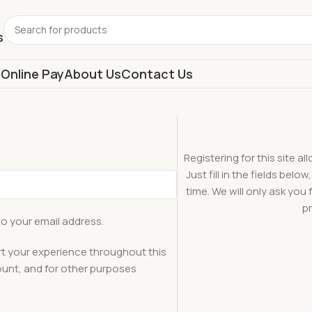
s
s
Online Pay
About Us
Contact Us
Registering for this site a
Just fill in the fields bel
time. We will only ask yo
pr
to your email address.
rt your experience throughout this
unt, and for other purposes