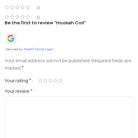
0
0
Be the first to review “Hookah Coil”
Your email address will not be published.
Required fields are
*
marked
*
Your rating
*
Your review