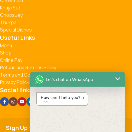
Chowmein
Khaja Set
Chopsuey
Thukpa
Special Dishes
Useful Links
Menu
Shop
Online Pay
Refund and Returns Policy
Terms and Conditions
Let's chat on WhatsApp
Privacy Policy
Social links:
How can I help you? :)
02:28
Sign Up to us Newsletter