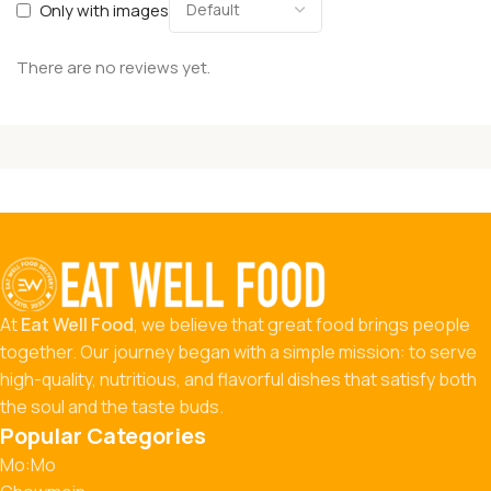
Only with images
There are no reviews yet.
At
Eat Well Food
, we believe that great food brings people
together. Our journey began with a simple mission: to serve
high-quality, nutritious, and flavorful dishes that satisfy both
the soul and the taste buds.
Popular Categories
Mo:Mo