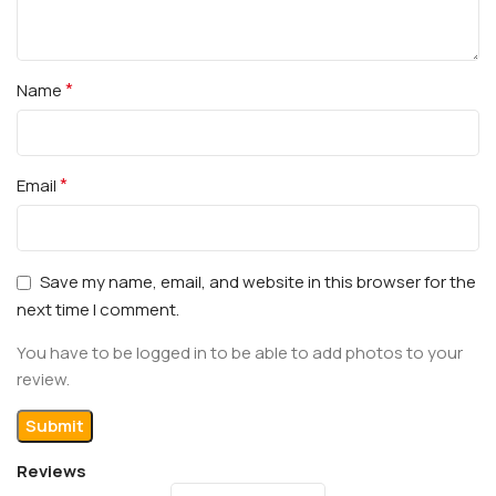
*
Name
*
Email
Save my name, email, and website in this browser for the
next time I comment.
You have to be logged in to be able to add photos to your
review.
Reviews