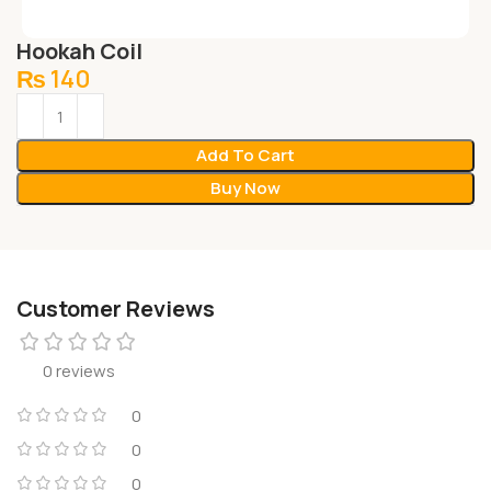
Hookah Coil
₨
140
Add To Cart
Buy Now
Customer Reviews
0 reviews
0
0
0