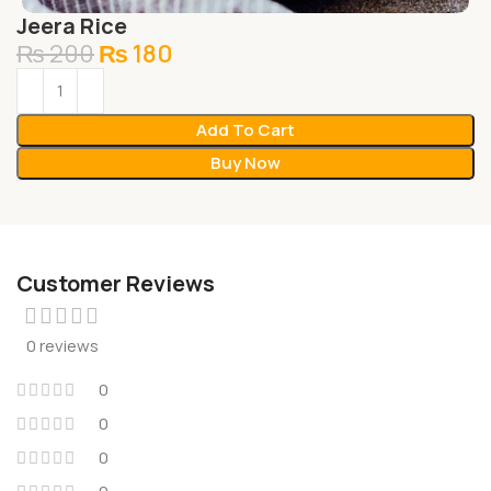
Jeera Rice
₨
200
₨
180
Add To Cart
Buy Now
Customer Reviews
0 reviews
0
0
0