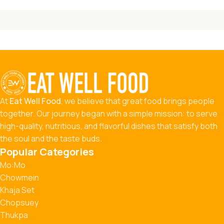
At
Eat Well Food
, we believe that great food brings people
together. Our journey began with a simple mission: to serve
high-quality, nutritious, and flavorful dishes that satisfy both
the soul and the taste buds.
Popular Categories
Mo:Mo
Chowmein
Khaja Set
Chopsuey
Thukpa