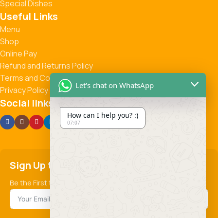
Special Dishes
Useful Links
Menu
Shop
Online Pay
Refund and Returns Policy
Terms and Conditions
Let's chat on WhatsApp
Privacy Policy
Social links:
How can I help you? :)
07:07
Sign Up to us Newsletter
Be the First to Know. Sign up to newsletter today