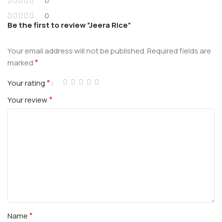
0
0
Be the first to review “Jeera Rice”
Your email address will not be published.
Required fields are
*
marked
*
Your rating
*
Your review
*
Name