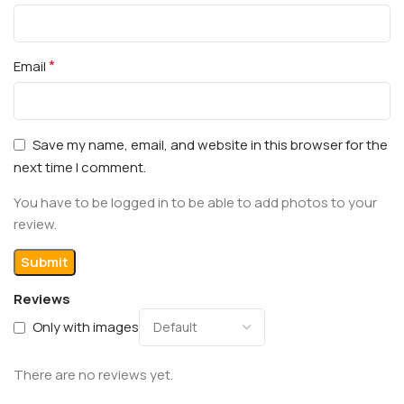
*
Email
Save my name, email, and website in this browser for the
next time I comment.
You have to be logged in to be able to add photos to your
review.
Reviews
Only with images
There are no reviews yet.