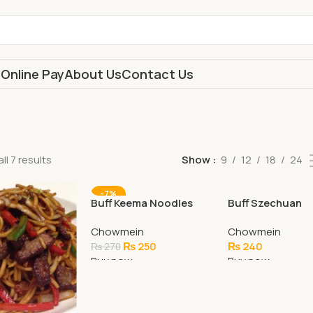
s
Online Pay
About Us
Contact Us
ll 7 results
Show
9
12
18
24
-7%
Buff Keema Noodles
Buff Szechuan
(Special)
Chowmein
Chowmein
Chowmein
₨
250
₨
240
₨
270
Buy now
Buy now
Add To Cart
Add To Cart