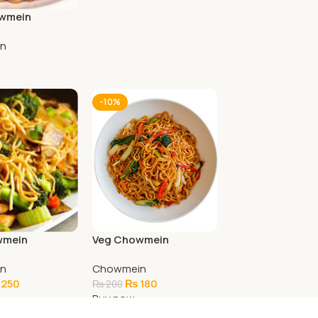
owmein
n
art
-10%
wmein
Veg Chowmein
n
Chowmein
250
₨
180
₨
200
Buy now