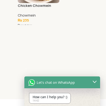
Chicken Chowmein
Chowmein
₨
235
Buy now
Add To Cart
Let's chat on WhatsApp
How can I help you? :)
14:42