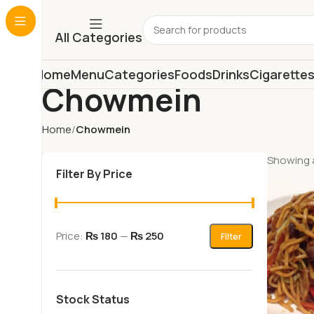
All Categories
Home
Menu
Categories
Foods
Drinks
Cigarette
Chowmein
Home
Chowmein
Showing a
Filter By Price
Price:
₨ 180
—
₨ 250
Filter
Stock Status