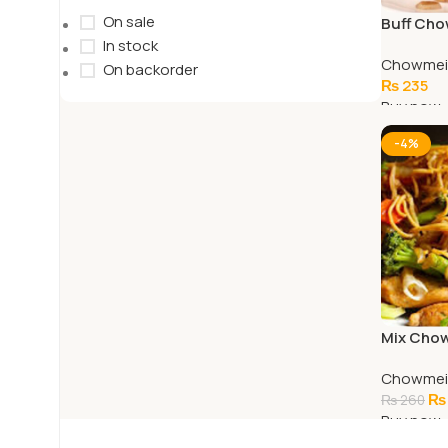
On sale
Buff Ch
In stock
Chowmei
On backorder
₨
235
Buy now
Add To C
-4%
Mix Cho
Chowmei
₨
₨
260
Buy now