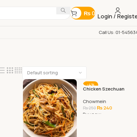
₨
0
Login / Regist
Call Us: 01-54563
-4%
Chicken Szechuan
Chowmein
Chowmein
₨
240
₨
250
Buy now
Add To Cart