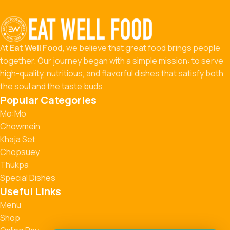
At
Eat Well Food
, we believe that great food brings people
together. Our journey began with a simple mission: to serve
high-quality, nutritious, and flavorful dishes that satisfy both
the soul and the taste buds.
Popular Categories
Mo:Mo
Chowmein
Khaja Set
Chopsuey
Thukpa
Special Dishes
Useful Links
Menu
Shop