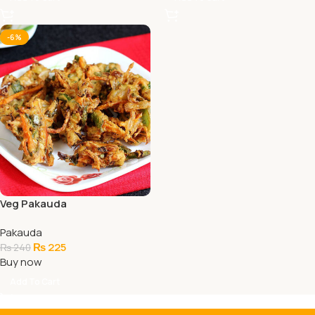
-6%
Veg Pakauda
Pakauda
₨
225
₨
240
Buy now
Add To Cart