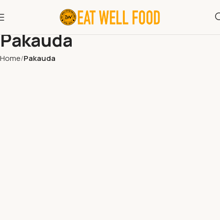
Pakauda
Home
Pakauda