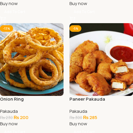
Buy now
Buy now
Add To Cart
Add To Cart
-13%
-5%
Onion Ring
Paneer Pakauda
Pakauda
Pakauda
₨
200
₨
285
₨
230
₨
300
Buy now
Buy now
Add To Cart
Add To Cart