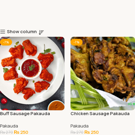
Show column
-7%
-7%
Buff Sausage Pakauda
Chicken Sausage Pakauda
Pakauda
Pakauda
₨
250
₨
250
₨
270
₨
270