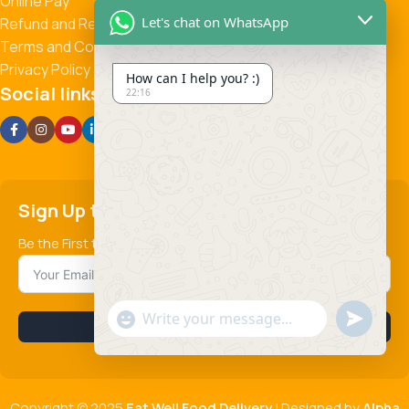
Online Pay
Let's chat on WhatsApp
Refund and Returns Policy
Terms and Conditions
Privacy Policy
How can I help you? :)
Social links:
22:16
Sign Up to us Newsletter
Be the First to Know. Sign up to newsletter today
Send
"+chaty_settings.lang.emoji_picker+"
Subscribe
WhatsApp
Message
Copyright © 2025
Eat Well Food Delivery
| Designed by
Alpha