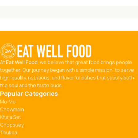
At
Eat Well Food
, we believe that great food brings people
together. Our journey began with a simple mission: to serve
high-quality, nutritious, and flavorful dishes that satisfy both
the soul and the taste buds.
Popular Categories
Mo:Mo
Chowmein
Khaja Set
Chopsuey
Thukpa