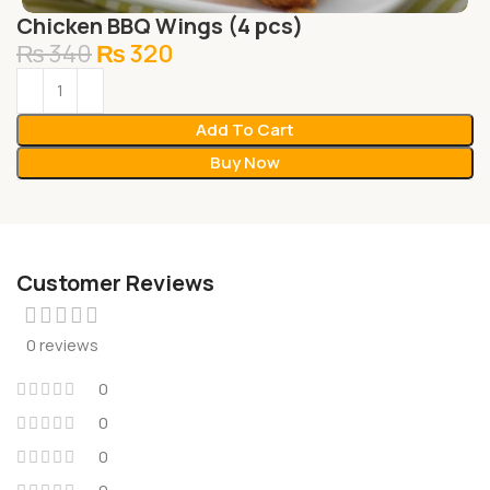
Chicken BBQ Wings (4 pcs)
₨
340
₨
320
Add To Cart
Buy Now
Customer Reviews
0 reviews
0
0
0