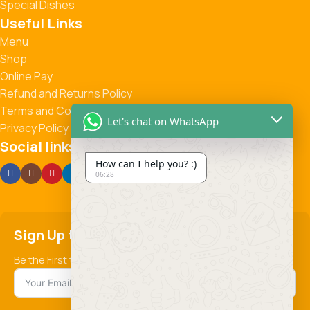
Special Dishes
Useful Links
Menu
Shop
Online Pay
Refund and Returns Policy
Terms and Conditions
Let's chat on WhatsApp
Privacy Policy
Social links:
How can I help you? :)
06:28
Sign Up to us Newsletter
Be the First to Know. Sign up to newsletter today