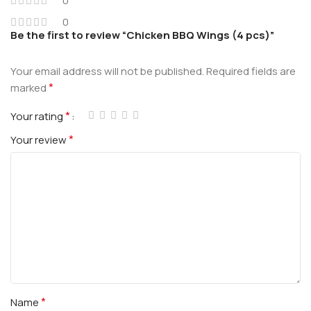
0
0
Be the first to review “Chicken BBQ Wings (4 pcs)”
Your email address will not be published.
Required fields are
*
marked
*
Your rating
*
Your review
*
Name