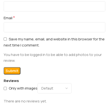
*
Email
Save my name, email, and website in this browser for the
next time I comment.
You have to be logged in to be able to add photos to your
review.
Reviews
Only with images
There are no reviews yet.