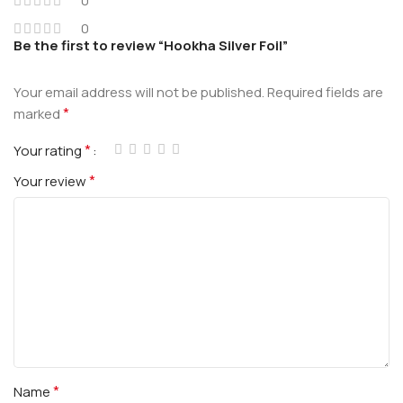
0
0
Be the first to review “Hookha Silver Foil”
Your email address will not be published.
Required fields are
*
marked
*
Your rating
*
Your review
*
Name