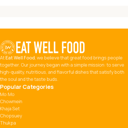
At
Eat Well Food
, we believe that great food brings people
together. Our journey began with a simple mission: to serve
high-quality, nutritious, and flavorful dishes that satisfy both
the soul and the taste buds.
Popular Categories
Mo:Mo
Chowmein
Khaja Set
Chopsuey
Thukpa