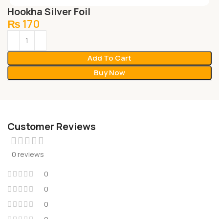
Hookha Silver Foil
₨
170
Add To Cart
Buy Now
Customer Reviews
0 reviews
0
0
0