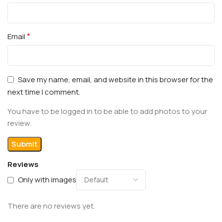
*
Email
Save my name, email, and website in this browser for the
next time I comment.
You have to be logged in to be able to add photos to your
review.
Reviews
Only with images
There are no reviews yet.