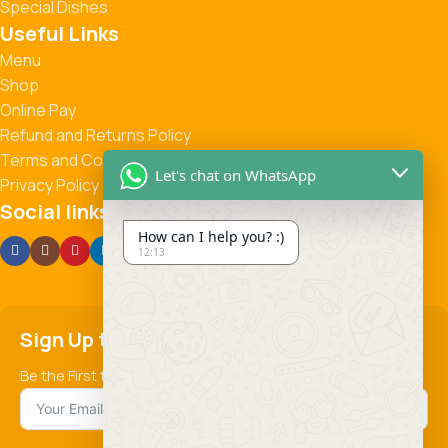
Special Dishes
Useful Links
Menu
Shop
Online Pay
Refund and Returns Policy
Terms and Conditions
Let's chat on WhatsApp
Privacy Policy
Social links:
How can I help you? :)
12:13
Sign Up to us Newsletter
Be the First to Know. Sign up to newsletter today